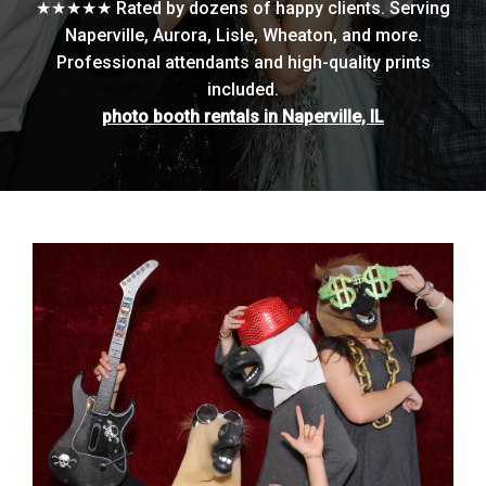
★★★★★ Rated by dozens of happy clients. Serving
Naperville, Aurora, Lisle, Wheaton, and more.
Professional attendants and high-quality prints
included.
photo booth rentals in Naperville, IL