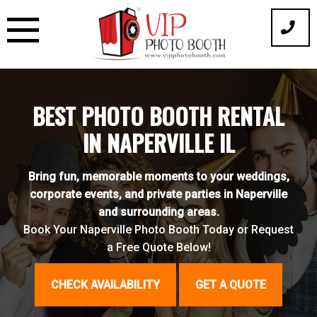
Skip
to
content
BEST PHOTO BOOTH RENTAL
IN NAPERVILLE IL
Bring fun, memorable moments to your weddings,
corporate events, and private parties in Naperville
and surrounding areas.
Book Your Naperville Photo Booth Today or Request
a Free Quote Below!
CHECK AVAILABILITY
GET A QUOTE