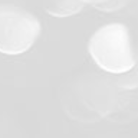
Premium Photo Quality:
Friendly, Professional Staff:
Flexible and Transparent Pricin
Customization Options:
Local Knowledge: