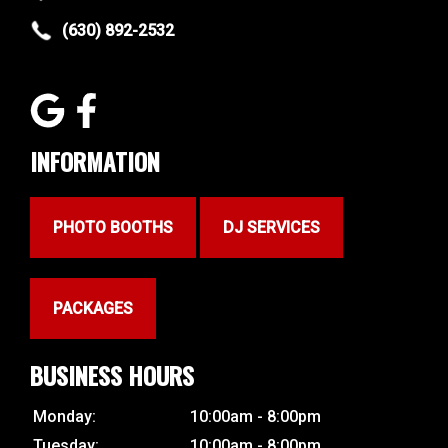
(630) 892-2532
INFORMATION
PHOTO BOOTHS
DJ SERVICES
PACKAGES
BUSINESS HOURS
Monday:
10:00am - 8:00pm
Tuesday:
10:00am - 8:00pm