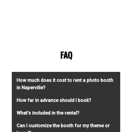
FAQ
How much does it cost to rent a photo booth
in Naperville?
Pricing depends on booth type, rental
How far in advance should I book?
duration, and customization options. We
We recommend booking at least 4–6 weeks
What’s included in the rental?
offer flexible packages for everything from
in advance to secure your desired date and
casual parties to high-end weddings. Contact
Every rental includes setup and teardown, an
Can I customize the booth for my theme or
booth. Popular dates and wedding-season
us for a free, no-obligation quote.