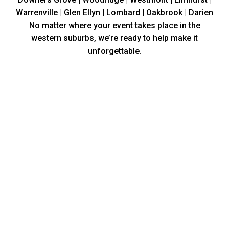
Warrenville | Glen Ellyn | Lombard | Oakbrook | Darien
No matter where your event takes place in the
western suburbs, we’re ready to help make it
unforgettable.