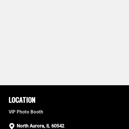
LOCATION
VIP Photo Booth
North Aurora, IL 60542