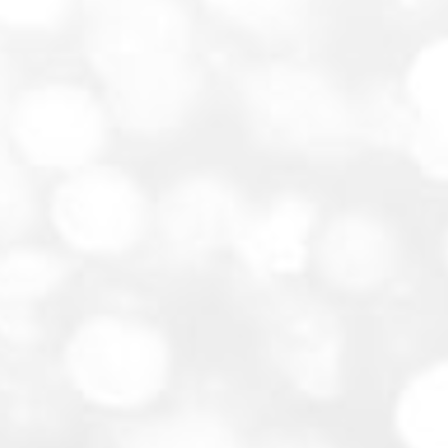
Weddings and Receptions:
Corporate Events:
Private Parties: