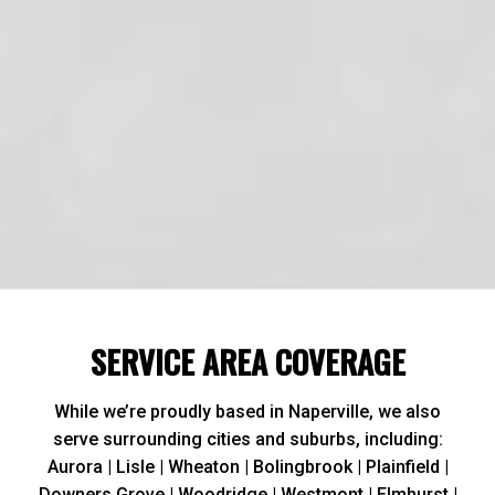
Reliable and Highly Rated:
SERVICE AREA COVERAGE
While we’re proudly based in Naperville, we also
serve surrounding cities and suburbs, including:
Aurora | Lisle | Wheaton | Bolingbrook | Plainfield |
Downers Grove | Woodridge | Westmont | Elmhurst |