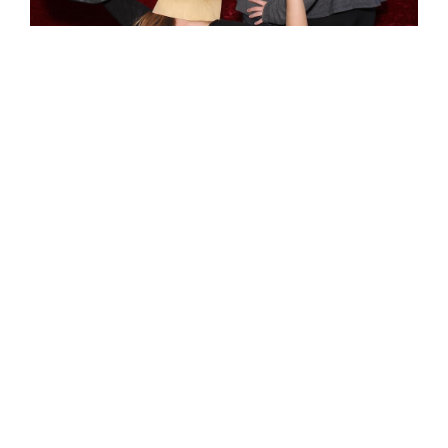
booth options