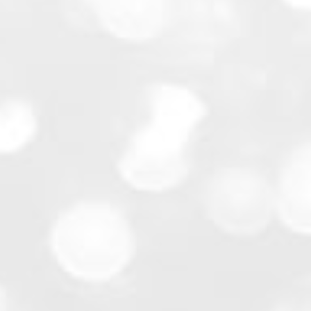
Community Events:
School Functions: